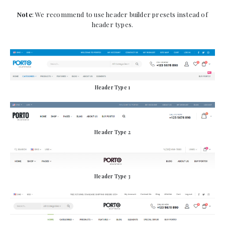
Note
: We recommend to use header builder presets instead of
header types.
Header Type 1
Header Type 2
Header Type 3