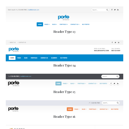
Header Type 13
Header Type 14
Header Type 15
Header Type 16