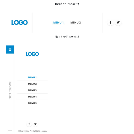
Header Preset 7
Header Preset 8