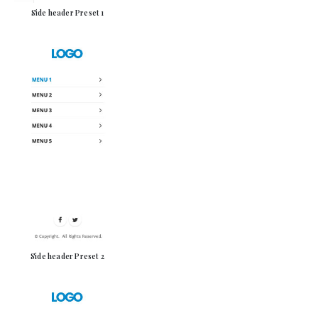
Side header Preset 1
Side header Preset 2