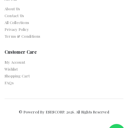
About Us
Contact Us
All Collections
Privacy Policy
Terms & Conditions
Customer Care
My Account
Wishlist
Shopping Cart
FAQs
© Powered By ESESCORP. 2026. All Rights Reserved