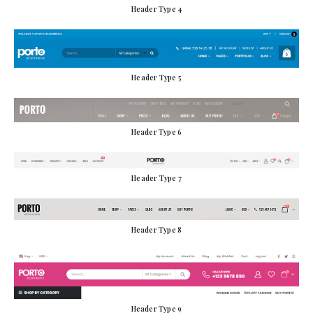
Header Type 4
Header Type 5
Header Type 6
Header Type 7
Header Type 8
Header Type 9