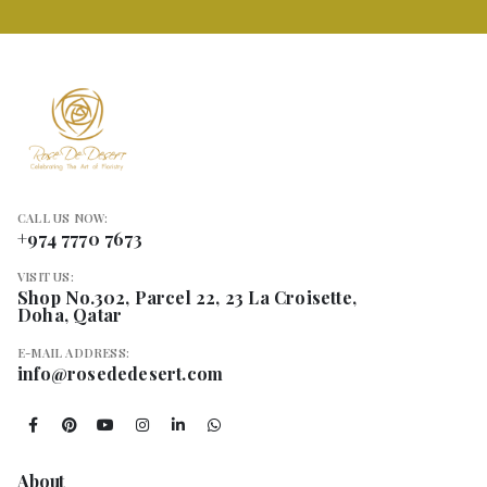
CALL US NOW:
+974 7770 7673
VISIT US:
Shop No.302, Parcel 22, 23 La Croisette,
Doha, Qatar
E-MAIL ADDRESS:
info@rosededesert.com
About