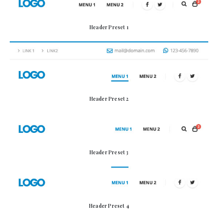
Header Preset 1
Header Preset 2
Header Preset 3
Header Preset 4