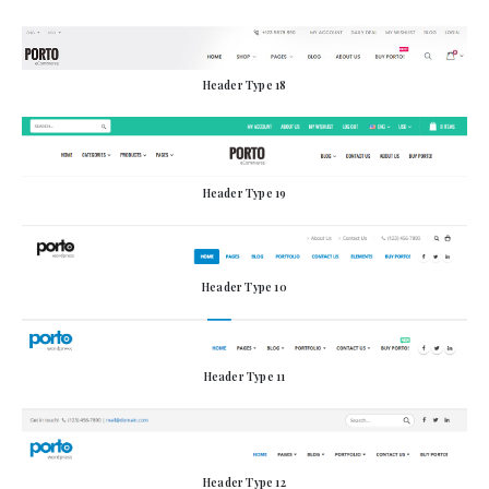
Header Type 18
Header Type 19
Header Type 10
Header Type 11
Header Type 12