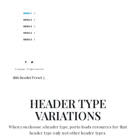
Side header Preset 3
HEADER TYPE
VARIATIONS
When you choose a header type, porto loads resources for that
header type only not other header types.