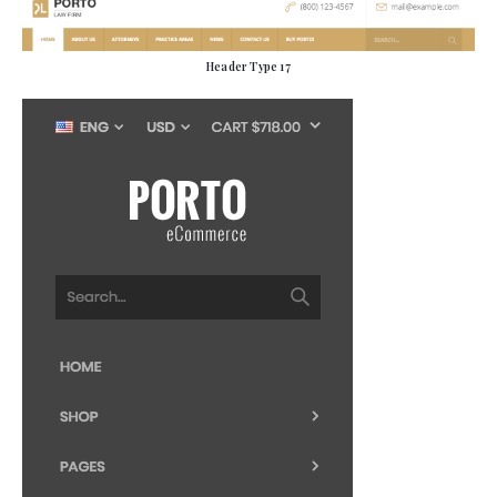
Header Type 17