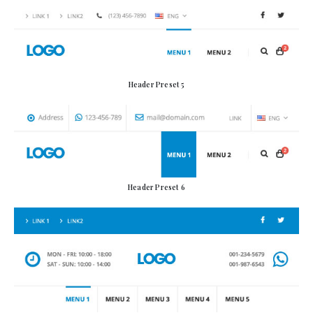
Header Preset 5
Header Preset 6