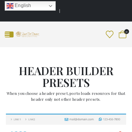
English
0
HEADER BUILDER
PRESETS
When you choose a header preset, porto loads resources for that
header only not other header presets.