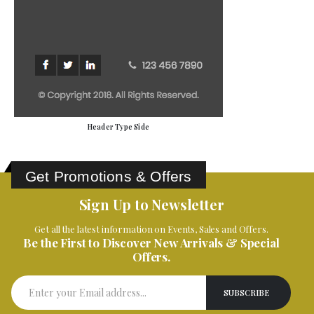
Header Type Side
Get Promotions & Offers
Sign Up to Newsletter
Get all the latest information on Events, Sales and Offers.
Be the First to Discover New Arrivals & Special
Offers.