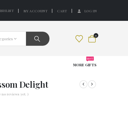
ISHLIST
MY ACCOUNT
CART
LOG IN
0
tegories
HOT
MORE GIFTS
ssom Delight
e no reviews yet. )