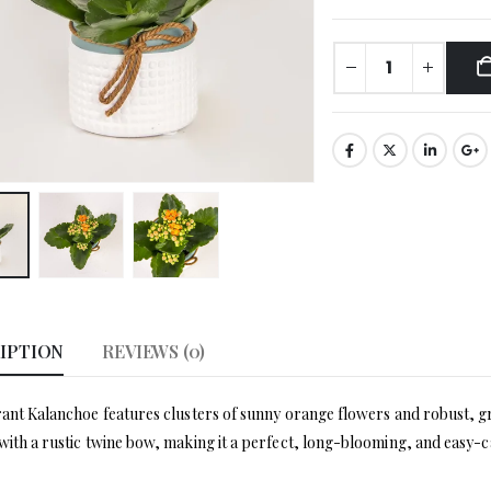
IPTION
REVIEWS (0)
rant Kalanchoe features clusters of sunny orange flowers and robust, gre
with a rustic twine bow, making it a perfect, long-blooming, and easy-c