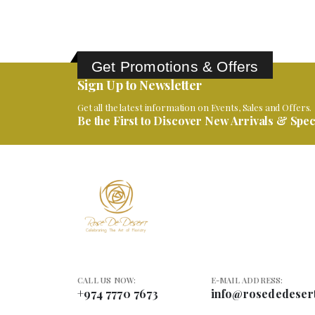
Get Promotions & Offers
Sign Up to Newsletter
Get all the latest information on Events, Sales and Offers.
Be the First to Discover New Arrivals & Speci
CALL US NOW:
E-MAIL ADDRESS:
+974 7770 7673
info@rosededeser