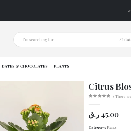
W
All Ca
DATES & CHOCOLATES
PLANTS
Citrus Blo
( There ar
0
out of 5
ر.ق
45.00
Category:
Plants