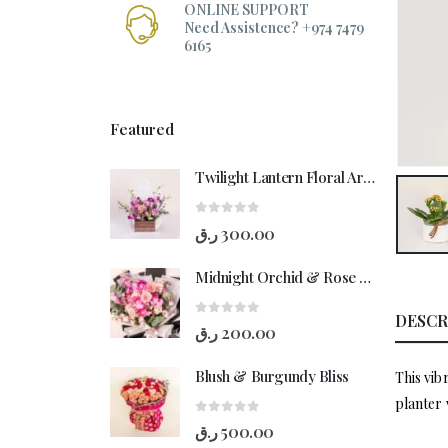
ONLINE SUPPORT
Need Assistence? +974 7479
6165
Featured
Twilight Lantern Floral Arrangement
0
out of 5
ر.ق
300.00
Midnight Orchid & Rose Hand-Bouquet
DESCR
0
out of 5
ر.ق
200.00
Blush & Burgundy Bliss
This vib
planter 
0
out of 5
ر.ق
500.00