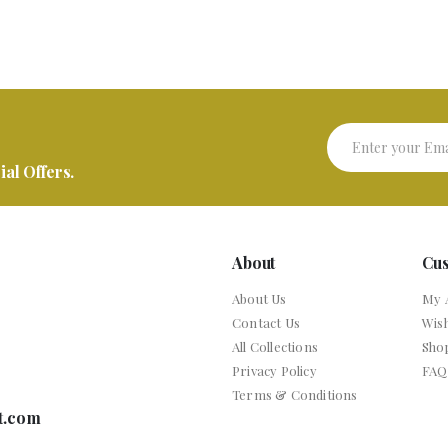
al Offers.
About
Cu
About Us
My 
Contact Us
Wish
All Collections
Sho
Privacy Policy
FAQ
Terms & Conditions
t.com