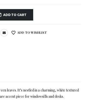
ADD TO CART
ADD TO WISHLIST
en leaves. It’s nestled in a charming, white textured
are accent piece for windowsills and desks.