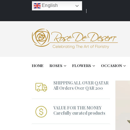
English
HOME
ROSES
FLOWERS
OCCASION
SHIPPING ALL OVER QATAR
All Orders Over QAR 200
VALUE FOR THE MONEY
Carefully curated products