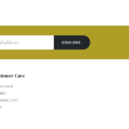
stomer Care
Account
list
pping Cart
s