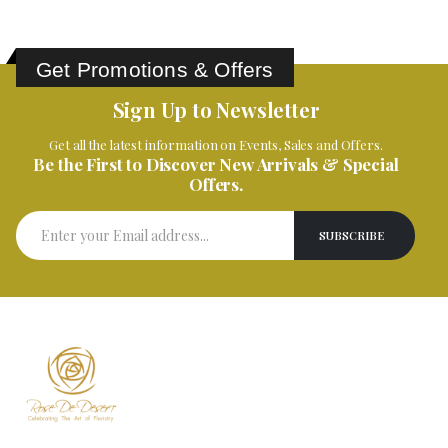
Get Promotions & Offers
Sign Up to Newsletter
Get all the latest information on Events, Sales and Offers.
Be the First to Discover New Arrivals & Special
Offers.