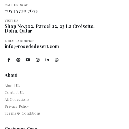
CALL US NOW:
+974 7770 7673
VISIT US:
Shop No.302, Parcel 22, 23 La Croisette,
Doha, Qatar
E-MAIL ADDRESS:
info@rosededesert.com
About
About Us
Contact Us
All Collections
Privacy Policy
Terms & Conditions
Customer Care