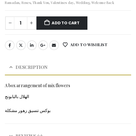
Ramadan
,
Roses
,
Thank You
,
Valentines day
,
Wedding
,
Welcome Back
ADD TO CART
ADD TO WISHLIST
DESCRIPTION
A box arrangement of mix flowers
الهلال بالبابونج
بوكس تنسيق زهور مشكلة
REVIEWS (0)