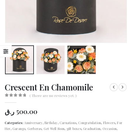
Crescent En Chamomile
( There are no reviews yet. )
0
out of 5
ر.ق
500.00
Categories:
Anniversary
,
Birthday
,
Carnations
,
Congratulation
,
Flowers
,
For
Her
,
Garango
,
Gerberas
,
Get Well Soon
,
gift boxes
,
Graduation
,
Occasion
,