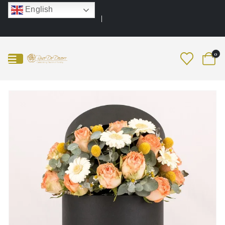
English
0