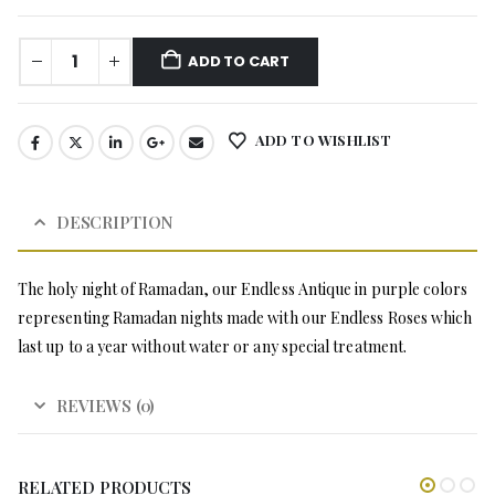
ADD TO CART
ADD TO WISHLIST
DESCRIPTION
The holy night of Ramadan, our Endless Antique in purple colors
representing Ramadan nights made with our Endless Roses which
last up to a year without water or any special treatment.
REVIEWS (0)
RELATED PRODUCTS