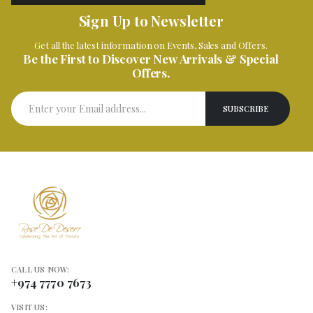
Sign Up to Newsletter
Get all the latest information on Events, Sales and Offers.
Be the First to Discover New Arrivals & Special
Offers.
CALL US NOW:
+974 7770 7673
VISIT US: