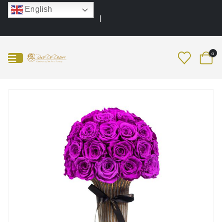
English
0