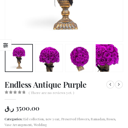
Endless Antique Purple
( There are no reviews yet. )
0
out of 5
ر.ق
3500.00
Categories:
Eid collection
,
new year
,
Preserved Flowers
,
Ramadan
,
Roses
,
Vase Arrangement
,
Wedding