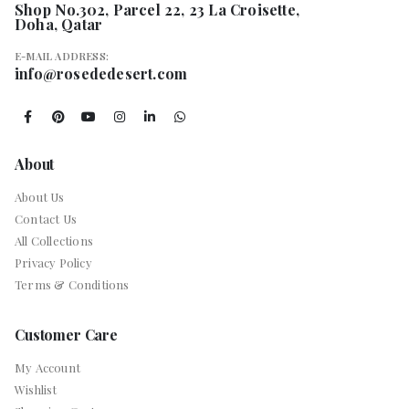
Shop No.302, Parcel 22, 23 La Croisette,
Doha, Qatar
E-MAIL ADDRESS:
info@rosededesert.com
About
About Us
Contact Us
All Collections
Privacy Policy
Terms & Conditions
Customer Care
My Account
Wishlist