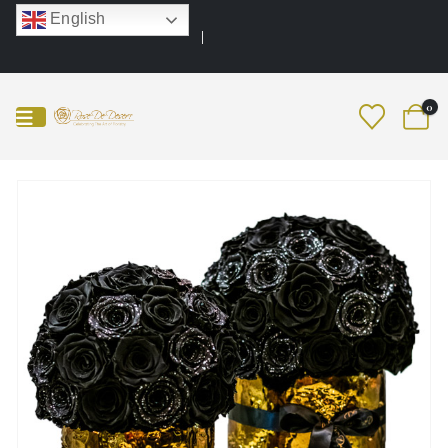
English
0