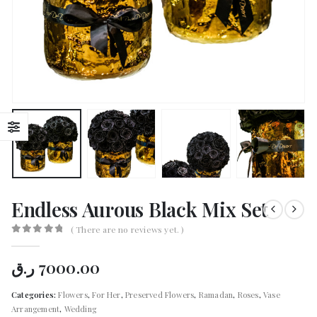
Endless Aurous Black Mix Set
( There are no reviews yet. )
0
out of 5
ر.ق
7000.00
Categories:
Flowers
,
For Her
,
Preserved Flowers
,
Ramadan
,
Roses
,
Vase
Arrangement
,
Wedding