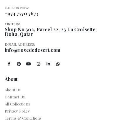
CALL US NOW:
+974 7770 7673
VISIT US:
Shop No.302, Parcel 22, 23 La Croisette,
Doha, Qatar
E-MAIL ADDRESS:
info@rosededesert.com
About
About Us
Contact Us
All Collections
Privacy Policy
Terms & Conditions