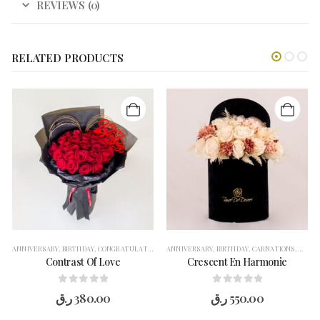
REVIEWS (0)
RELATED PRODUCTS
THANK YOU
ANNIVERSARY
,
VASE ARRANGEMENT
,
BIRTHDAY
,
CONGRATULATION
,
WELCOME BACK
,
FLOWERS
ANNIVERSARY
,
FOR HER
,
BIRTHDAY
,
GARANGO
,
CARNATIONS
,
GET WELL SOON
,
CONG
Contrast Of Love
Crescent En Harmonie
0
out of 5
0
out of 5
ر.ق
380.00
ر.ق
550.00