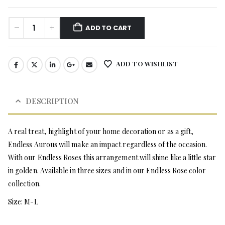
ADD TO CART
ADD TO WISHLIST
DESCRIPTION
A real treat, highlight of your home decoration or as a gift,
Endless Aurous will make an impact regardless of the occasion.
With our Endless Roses this arrangement will shine like a little star
in golden. Available in three sizes and in our Endless Rose color
collection.
Size: M-L