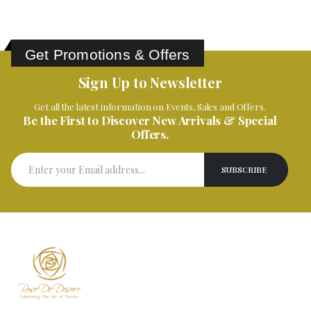
Get Promotions & Offers
Sign Up to Newsletter
Get all the latest information on Events, Sales and Offers.
Be the First to Discover New Arrivals & Special
Offers.