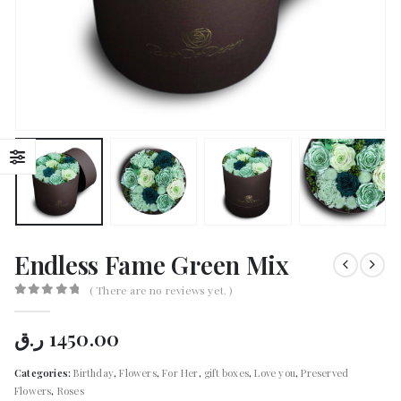
Endless Fame Green Mix
( There are no reviews yet. )
0
out of 5
ر.ق
1450.00
Categories:
Birthday
,
Flowers
,
For Her
,
gift boxes
,
Love you
,
Preserved
Flowers
,
Roses