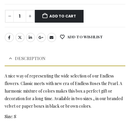
ADD TO CART
ADD TO WISHLIST
DESCRIPTION
A nice way of representing the wide selection of our Endless
flowers. Classic meets with new era of Endless Roses the Pearl. A
harmonic mixture of colors makes this box a perfect gift or
decoration for a long time. Available in two sizes., in our branded
velvet or paper boxes in black or brown colors.
Size: S