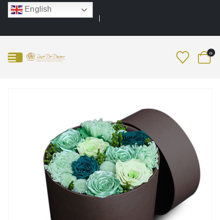
English
0