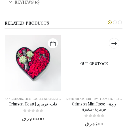
REVIEWS (0)
RELATED PRODUCTS
OUT OF STOCK
ANNIVERSARY
,
BIRTHDAY
,
CONGRATULATION
,
FLOWERS
ANNIVERSARY
,
FOR HER
,
BIRTHDAY
,
GET WELL SOON
,
FLOWERS
,
,
GIFT BOX
FOR HER
,
Crimson Heart | قلب-قرمزي
Crimson Mini Rose | وردة-
قرمزية-صغيرة
0
out of 5
ر.ق
700.00
0
out of 5
ر.ق
45.00