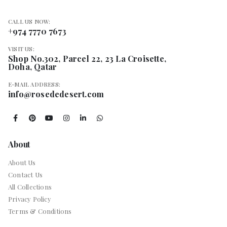
CALL US NOW:
+974 7770 7673
VISIT US:
Shop No.302, Parcel 22, 23 La Croisette,
Doha, Qatar
E-MAIL ADDRESS:
info@rosededesert.com
About
About Us
Contact Us
All Collections
Privacy Policy
Terms & Conditions