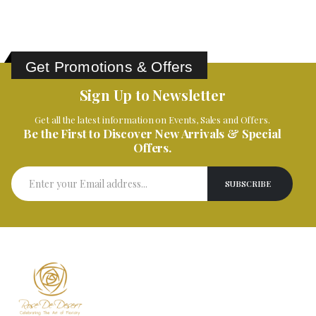
Get Promotions & Offers
Sign Up to Newsletter
Get all the latest information on Events, Sales and Offers.
Be the First to Discover New Arrivals & Special
Offers.