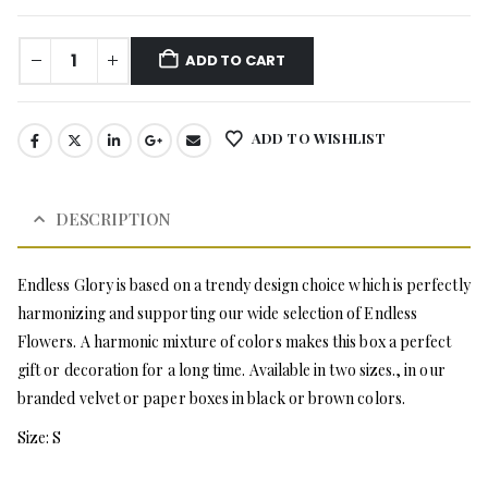
ADD TO CART
ADD TO WISHLIST
DESCRIPTION
Endless Glory is based on a trendy design choice which is perfectly
harmonizing and supporting our wide selection of Endless
Flowers. A harmonic mixture of colors makes this box a perfect
gift or decoration for a long time. Available in two sizes., in our
branded velvet or paper boxes in black or brown colors.
Size: S