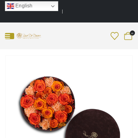
English
0