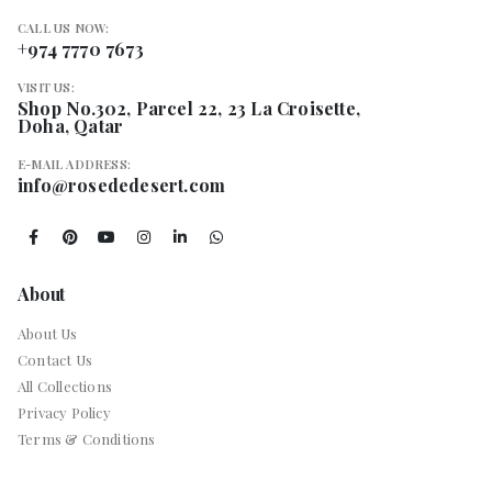
CALL US NOW:
+974 7770 7673
VISIT US:
Shop No.302, Parcel 22, 23 La Croisette,
Doha, Qatar
E-MAIL ADDRESS:
info@rosededesert.com
About
About Us
Contact Us
All Collections
Privacy Policy
Terms & Conditions