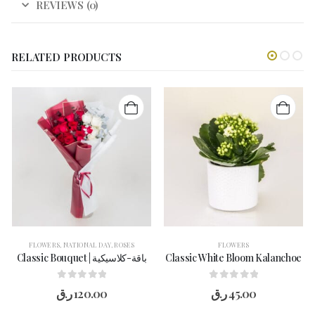
REVIEWS (0)
RELATED PRODUCTS
FLOWERS
,
NATIONAL DAY
,
ROSES
FLOWERS
Classic Bouquet | باقة-كلاسيكية
Classic White Bloom Kalanchoe
0
out of 5
0
out of 5
ر.ق
120.00
ر.ق
45.00