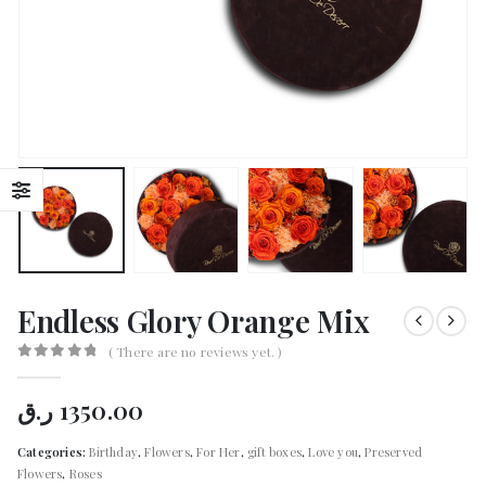
Endless Glory Orange Mix
( There are no reviews yet. )
0
out of 5
ر.ق
1350.00
Categories:
Birthday
,
Flowers
,
For Her
,
gift boxes
,
Love you
,
Preserved
Flowers
,
Roses