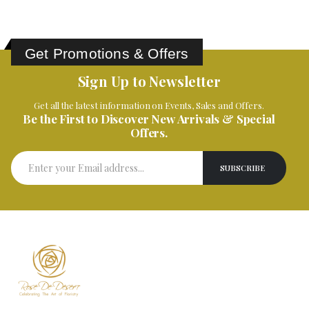
Get Promotions & Offers
Sign Up to Newsletter
Get all the latest information on Events, Sales and Offers.
Be the First to Discover New Arrivals & Special
Offers.