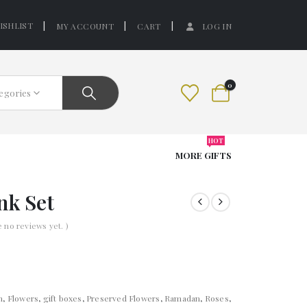
ISHLIST
MY ACCOUNT
CART
LOG IN
0
tegories
HOT
MORE GIFTS
nk Set
e no reviews yet. )
n
,
Flowers
,
gift boxes
,
Preserved Flowers
,
Ramadan
,
Roses
,