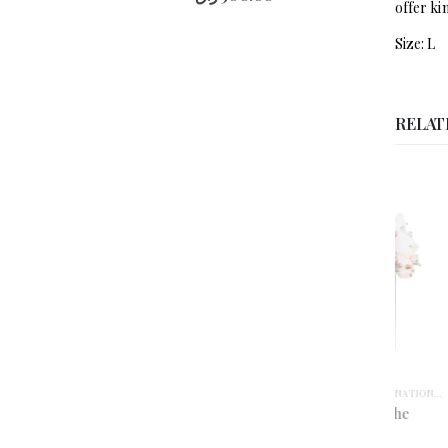
offer ki
Size: L
RELAT
ANNIVERSARY
,
BIRTHDAY
,
CARNATIONS
,
CONGRATULA
ANNIVERS
Crescent de Peche
Cr