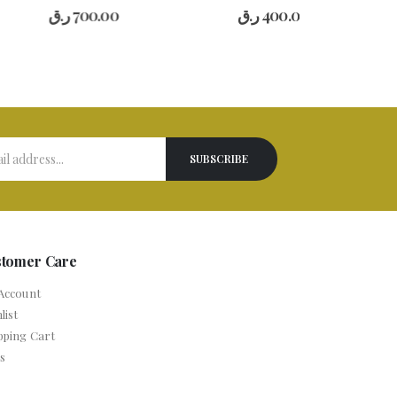
0
out of 5
0
out of 5
.ق
700.00
ر.ق
400.00
stomer Care
Account
list
pping Cart
s