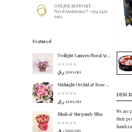
ONLINE SUPPORT
Need Assistence? +974 7479
6165
Featured
Twilight Lantern Floral Arrangement
0
out of 5
ر.ق
300.00
Midnight Orchid & Rose Hand-Bouquet
DESCR
0
out of 5
ر.ق
200.00
We are p
Blush & Burgundy Bliss
their pe
handcraf
0
out of 5
ر.ق
500.00