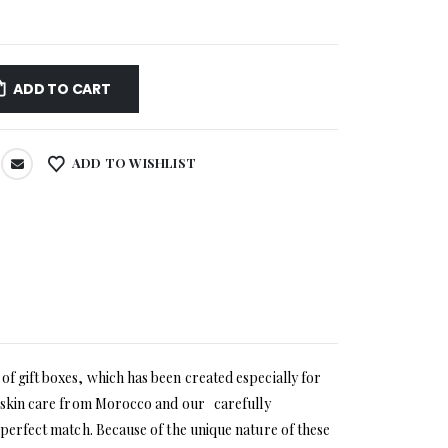
ADD TO CART
ADD TO WISHLIST
of gift boxes, which has been created especially for
ic skin care from Morocco and our carefully
 perfect match. Because of the unique nature of these