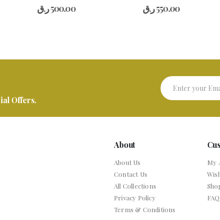
0
out of 5
0
out of 5
ر.ق
500.00
ر.ق
550.00
ر
al Offers.
About
Cu
About Us
My 
Contact Us
Wish
All Collections
Sho
Privacy Policy
FAQ
Terms & Conditions