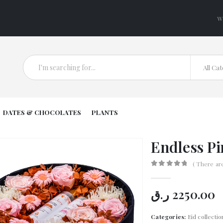
W
All Ca
DATES & CHOCOLATES
PLANTS
Endless Pi
( There ar
0
out of 5
ر.ق
2250.00
Categories:
Eid collectio