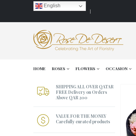
English
HOME
ROSES
FLOWERS
OCCASION
SHIPPING ALL OVER QATAR
FREE Delivery on Orders
Above QAR 200
VALUE FOR THE MONEY
Carefully curated products