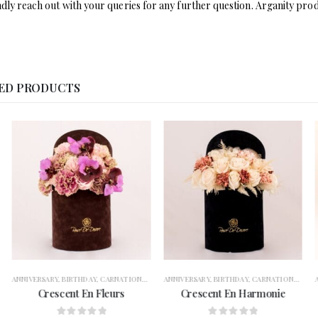
ndly reach out with your queries for any further question. Arganity prod
ED PRODUCTS
TION
ARY
,
BIRTHDAY
,
FLOWERS
,
CARNATIONS
,
FOR HER
,
GARANGO
,
CONGRATULATION
ANNIVERSARY
,
GERBERAS
,
BIRTHDAY
,
,
GET WELL SOON
FLOWERS
,
CARNATIONS
,
FOR HER
,
OCCASION
,
GARANGO
,
CONGRATULATIO
ANNIVERSARY
,
RAMADAN
,
GERBERA
,
,
R
escent En Fleurs
Crescent En Harmonie
Crimson