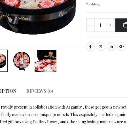
Wedding
IPTION
REVIEWS (0)
roudly present in collaboration with Arganity , these gorgeous new set 
rfectly made skin care unique products .This exquisitely crafted organ
ted gift box using Endless Roses, and other long lasting materials are a