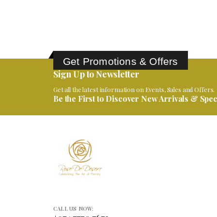
0
out of 5
ر.ق
550.00
Get Promotions & Offers
Sign Up to Newsletter
Get all the latest information on Events, Sales and Offers.
Be the First to Discover New Arrivals & Speci
CALL US NOW: