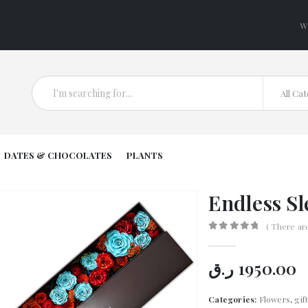
W
All Ca
DATES & CHOCOLATES
PLANTS
Endless Sl
( There ar
0
out of 5
ر.ق
1950.00
Categories:
Flowers
,
gif