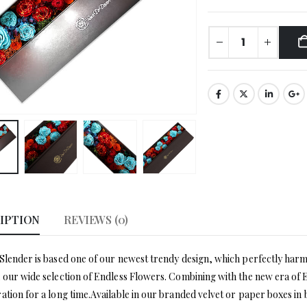
IPTION
REVIEWS (0)
Slender is based one of our newest trendy design, which perfectly harmon
 our wide selection of Endless Flowers. Combining with the new era of E
ation for a long time.Available in our branded velvet or paper boxes in