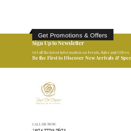
Get Promotions & Offers
Sign Up to Newsletter
Get all the latest information on Events, Sales and Offers.
Be the First to Discover New Arrivals & Speci
CALL US NOW:
+974 7770 7673