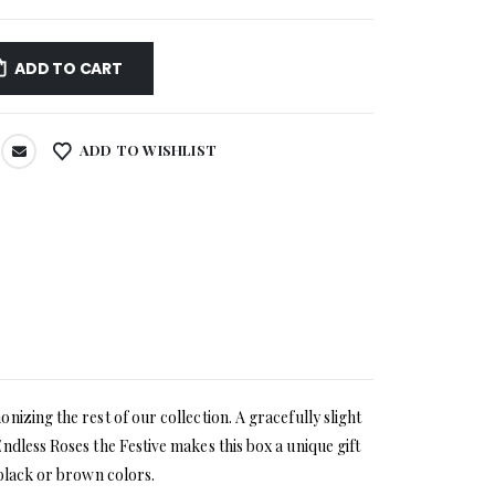
ADD TO CART
ADD TO WISHLIST
izing the rest of our collection. A gracefully slight
ndless Roses the Festive makes this box a unique gift
 black or brown colors.