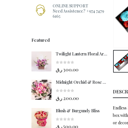
ONLINE SUPPORT
Need Assistence? +974 7479
6165
Featured
Twilight Lantern Floral Arrangement
0
out of 5
ر.ق
300.00
Midnight Orchid & Rose Hand-Bouquet
DESCR
0
out of 5
ر.ق
200.00
Endless 
Blush & Burgundy Bliss
box with
or decor
0
out of 5
ر.ق
500.00