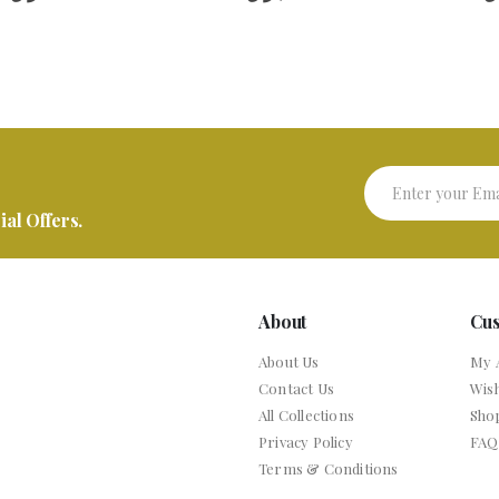
al Offers.
About
Cu
About Us
My 
Contact Us
Wish
All Collections
Sho
Privacy Policy
FAQ
Terms & Conditions