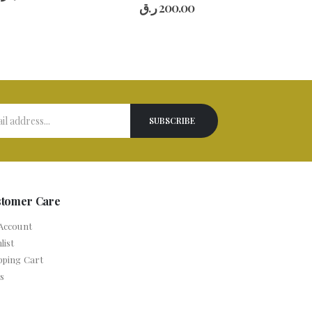
0
out of 5
ر.ق
200.00
stomer Care
Account
list
pping Cart
s