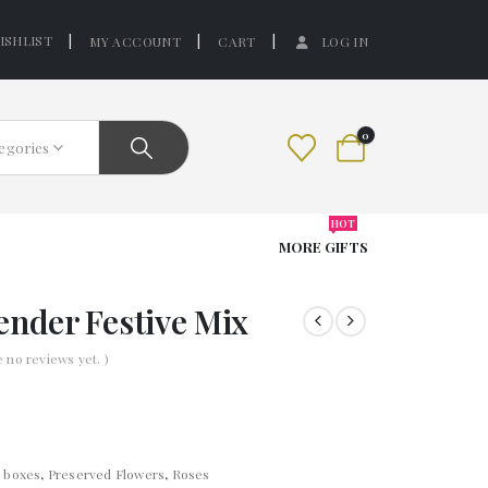
ISHLIST
MY ACCOUNT
CART
LOG IN
0
tegories
HOT
MORE GIFTS
ender Festive Mix
e no reviews yet. )
t boxes
,
Preserved Flowers
,
Roses