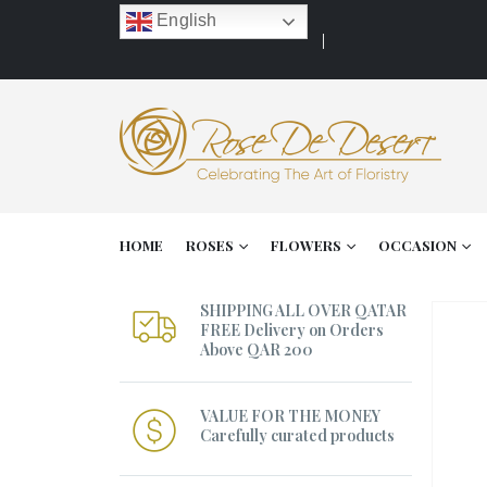
English
HOME
ROSES
FLOWERS
OCCASION
SHIPPING ALL OVER QATAR
FREE Delivery on Orders
Above QAR 200
VALUE FOR THE MONEY
Carefully curated products