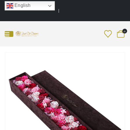
English
0