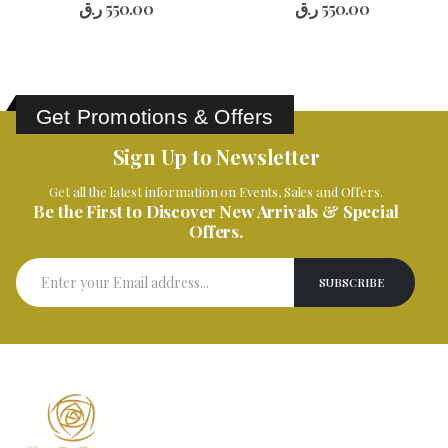
ر.ق
550.00
ر.ق
550.00
Get Promotions & Offers
Sign Up to Newsletter
Get all the latest information on Events, Sales and Offers.
Be the First to Discover New Arrivals & Special
Offers.