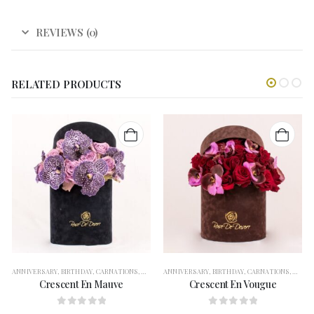
REVIEWS (0)
RELATED PRODUCTS
ANNIVERSARY
,
BIRTHDAY
,
CARNATIONS
,
CONGRATULATION
ANNIVERSARY
,
FLOWERS
,
BIRTHDAY
,
FOR HER
,
CARNATIONS
,
GERBERAS
,
CONG
,
G
Crescent En Mauve
Crescent En Vougue
0
out of 5
0
out of 5