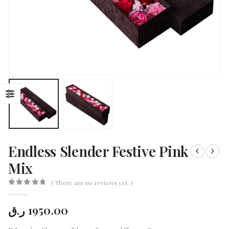
Endless Slender Festive Pink
Mix
( There are no reviews yet. )
0
out of 5
ر.ق
1950.00