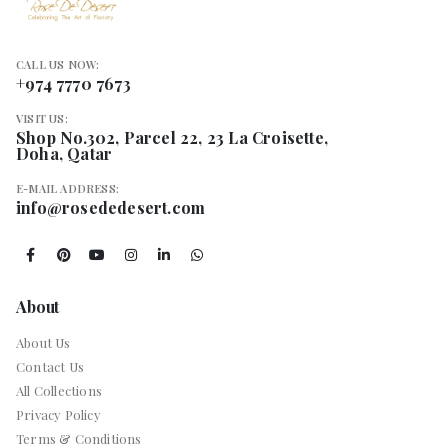
CALL US NOW:
+974 7770 7673
VISIT US:
Shop No.302, Parcel 22, 23 La Croisette,
Doha, Qatar
E-MAIL ADDRESS:
info@rosededesert.com
About
About Us
Contact Us
All Collections
Privacy Policy
Terms & Conditions