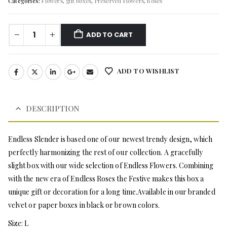
Categories:
Flowers
,
gift boxes
,
Preserved Flowers
,
Roses
ADD TO CART
ADD TO WISHLIST
DESCRIPTION
Endless Slender is based one of our newest trendy design, which
perfectly harmonizing the rest of our collection. A gracefully
slight box with our wide selection of Endless Flowers. Combining
with the new era of Endless Roses the Festive makes this box a
unique gift or decoration for a long time.Available in our branded
velvet or paper boxes in black or brown colors.
Size: L