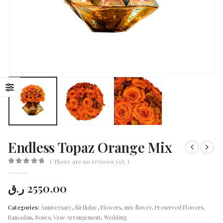
Endless Topaz Orange Mix
( There are no reviews yet. )
0
out of 5
ر.ق
2550.00
Categories:
Anniversary
,
Birthday
,
Flowers
,
mix flower
,
Preserved Flowers
,
Ramadan
,
Roses
,
Vase Arrangement
,
Wedding