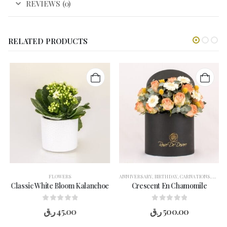
REVIEWS (0)
RELATED PRODUCTS
FLOWERS
ANNIVERSARY
,
BIRTHDAY
,
CARNATIONS
,
CONG
Classic White Bloom Kalanchoe
Crescent En Chamomile
0
out of 5
0
out of 5
ر.ق
45.00
ر.ق
500.00