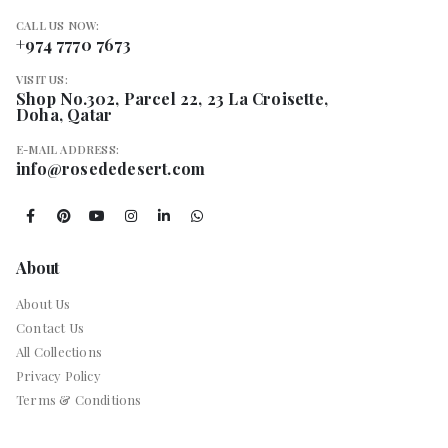
CALL US NOW:
+974 7770 7673
VISIT US:
Shop No.302, Parcel 22, 23 La Croisette,
Doha, Qatar
E-MAIL ADDRESS:
info@rosededesert.com
About
About Us
Contact Us
All Collections
Privacy Policy
Terms & Conditions