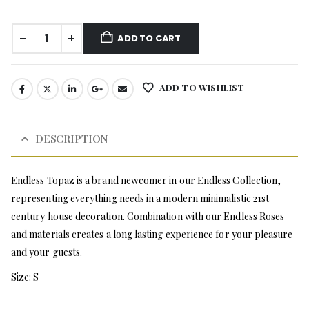
ADD TO CART
ADD TO WISHLIST
DESCRIPTION
Endless Topaz is a brand newcomer in our Endless Collection,
representing everything needs in a modern minimalistic 21st
century house decoration. Combination with our Endless Roses
and materials creates a long lasting experience for your pleasure
and your guests.
Size: S