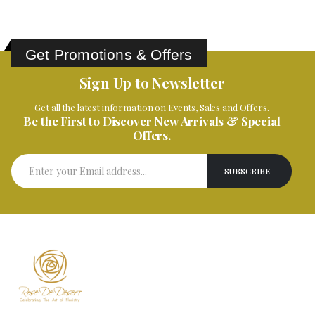
Get Promotions & Offers
Sign Up to Newsletter
Get all the latest information on Events, Sales and Offers.
Be the First to Discover New Arrivals & Special
Offers.