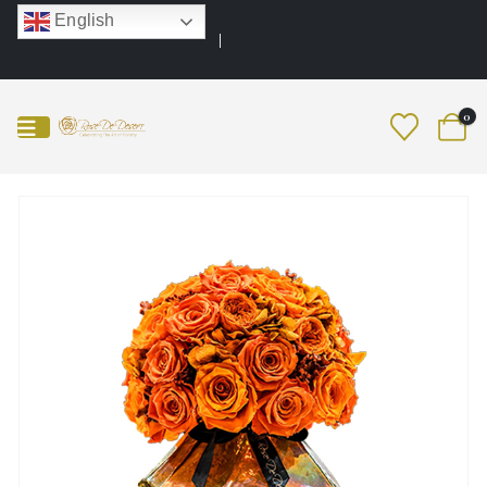
English
0