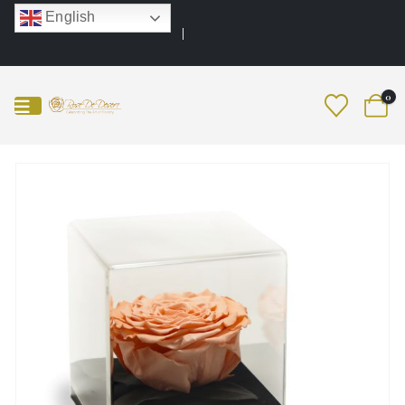
English
0