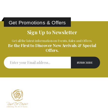
Get Promotions & Offers
Sign Up to Newsletter
Get all the latest information on Events, Sales and Offers.
Be the First to Discover New Arrivals & Special
Offers.