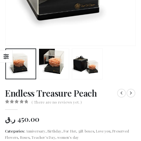
Endless Treasure Peach
( There are no reviews yet. )
0
out of 5
ر.ق
450.00
Categories:
Anniversary
,
Birthday
,
For Her
,
gift boxes
,
Love you
,
Preserved
Flowers
,
Roses
,
Teacher's Day
,
women's day