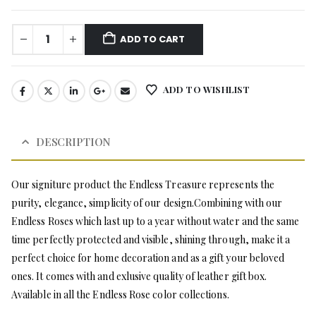
ADD TO CART
ADD TO WISHLIST
DESCRIPTION
Our signiture product the Endless Treasure represents the
purity, elegance, simplicity of our design.Combining with our
Endless Roses which last up to a year without water and the same
time perfectly protected and visible, shining through, make it a
perfect choice for home decoration and as a gift your beloved
ones. It comes with and exlusive quality of leather gift box.
Available in all the Endless Rose color collections.