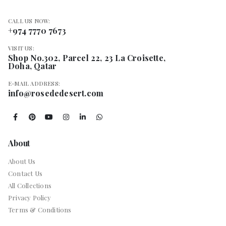
CALL US NOW:
+974 7770 7673
VISIT US:
Shop No.302, Parcel 22, 23 La Croisette,
Doha, Qatar
E-MAIL ADDRESS:
info@rosededesert.com
About
About Us
Contact Us
All Collections
Privacy Policy
Terms & Conditions