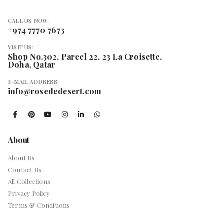
CALL US NOW:
+974 7770 7673
VISIT US:
Shop No.302, Parcel 22, 23 La Croisette,
Doha, Qatar
E-MAIL ADDRESS:
info@rosededesert.com
About
About Us
Contact Us
All Collections
Privacy Policy
Terms & Conditions