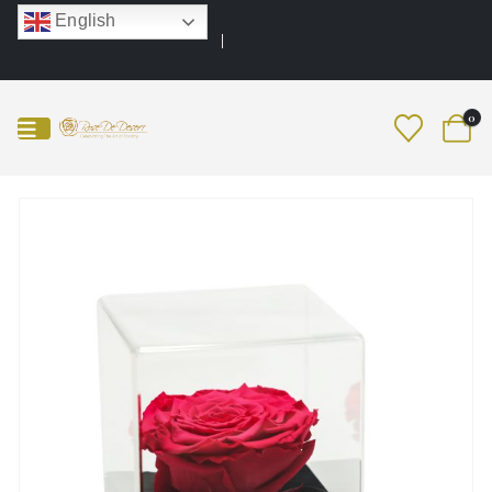
English
0