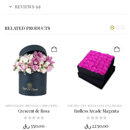
REVIEWS (0)
RELATED PRODUCTS
ANNIVERSARY
,
BIRTHDAY
,
CARNATIONS
,
CONGRATULATION
FOR HER
,
GIFT BOXES
,
FLOWERS
,
LOVE YOU
,
FOR HER
,
,
PRESERVED FLOWERS
GARANGO
,
GE
Crescent de Rosa
Endless Arcade Magenta
0
out of 5
0
out of 5
ر.ق
550.00
ر.ق
2250.00