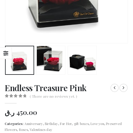
Endless Treasure Pink
( There are no reviews yet. )
0
out of 5
ر.ق
450.00
Categories:
Anniversary
,
Birthday
,
For Her
,
gift boxes
,
Love you
,
Preserved
Flowers
,
Roses
,
Valentines day