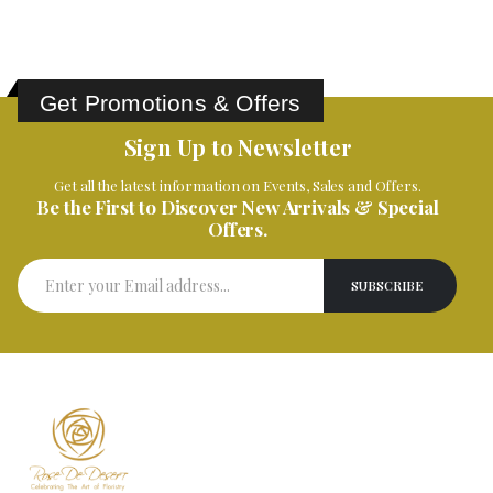
Get Promotions & Offers
Sign Up to Newsletter
Get all the latest information on Events, Sales and Offers.
Be the First to Discover New Arrivals & Special
Offers.