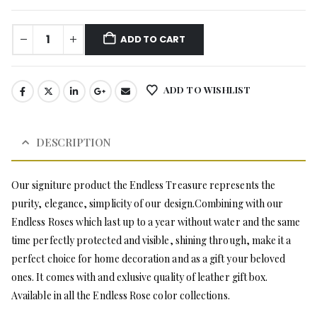
ADD TO CART
ADD TO WISHLIST
DESCRIPTION
Our signiture product the Endless Treasure represents the
purity, elegance, simplicity of our design.Combining with our
Endless Roses which last up to a year without water and the same
time perfectly protected and visible, shining through, make it a
perfect choice for home decoration and as a gift your beloved
ones. It comes with and exlusive quality of leather gift box.
Available in all the Endless Rose color collections.