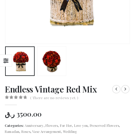
Endless Vintage Red Mix
( There are no reviews yet. )
0
out of 5
ر.ق
3500.00
Categories:
Anniversary
,
Flowers
,
For Her
,
Love you
,
Preserved Flowers
,
Ramadan
,
Roses
,
Vase Arrangement
,
Wedding