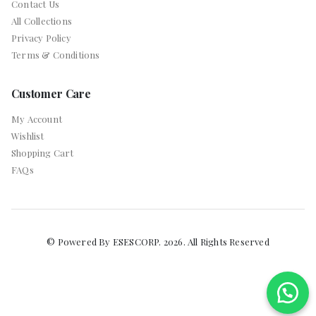
Contact Us
All Collections
Privacy Policy
Terms & Conditions
Customer Care
My Account
Wishlist
Shopping Cart
FAQs
© Powered By ESESCORP. 2026. All Rights Reserved