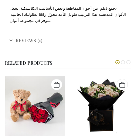
يجمع فيلم بين أجواء المقاطعة وبعض الأساليب الكلاسيكية. تجعل
الألوان المدهشة هذا الترتيب طويل الأمد محورًا رائعًا لطاولتك الجانبية.
متوفر في مجموعة ألوان
REVIEWS (0)
RELATED PRODUCTS