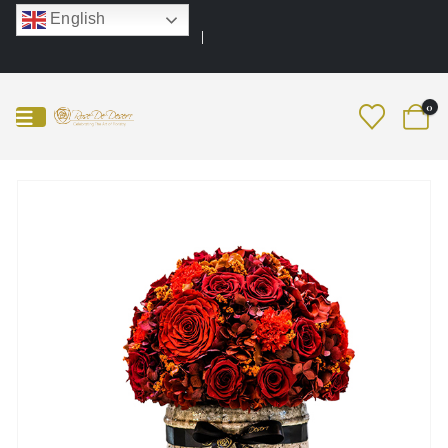
English
0