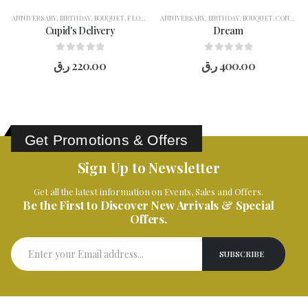
ANNIVERSARY
,
BIRTHDAY
,
BOUQUET
,
FLOWERS
,
ANNIVERSARY
FOR HER
,
GIFT COMBO
,
BIRTHDAY
,
LOVE YOU
,
BOUQUET
,
OCCASION
,
CONGRATULATION
,
R
Cupid's Delivery
Dream
0
out of 5
0
out of 5
ر.ق
220.00
ر.ق
400.00
Get Promotions & Offers
Sign Up to Newsletter
Get all the latest information on Events, Sales and Offers.
Be the First to Discover New Arrivals & Special
Offers.