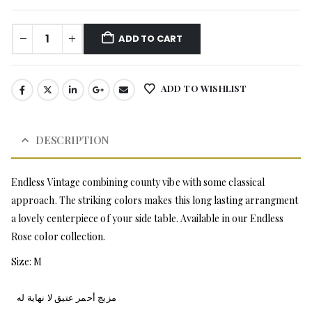
ADD TO CART
ADD TO WISHLIST
DESCRIPTION
Endless Vintage combining county vibe with some classical
approach. The striking colors makes this long lasting arrangment
a lovely centerpiece of your side table. Available in our Endless
Rose color collection.
Size: M
مزيج أحمر عتيق لا نهاية له