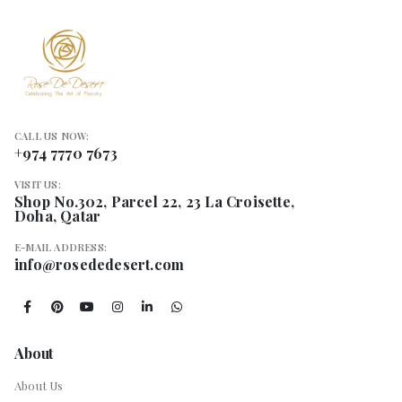
CALL US NOW:
+974 7770 7673
VISIT US:
Shop No.302, Parcel 22, 23 La Croisette,
Doha, Qatar
E-MAIL ADDRESS:
info@rosededesert.com
About
About Us