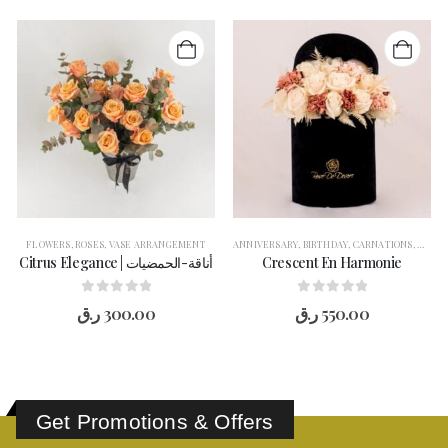
,
FLOWERS
ROSES
,
VASE ARRANGEMENT
,
ROSES
,
VASE ARRANGEMENT
ANNIVERSARY
,
BIRTHDAY
,
CARNATIONS
,
CONG
Citrus Elegance | أناقة-الحمضيات
Crescent En Harmonie
0
out of 5
0
out of 5
ر.ق
300.00
ر.ق
550.00
Get Promotions & Offers