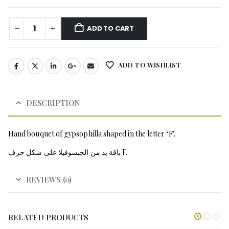
ADD TO CART
ADD TO WISHLIST
DESCRIPTION
Hand bouquet of gypsophilla shaped in the letter ‘F’.
باقة يد من الجبسوفيلا على شكل حرف F.
REVIEWS (0)
RELATED PRODUCTS