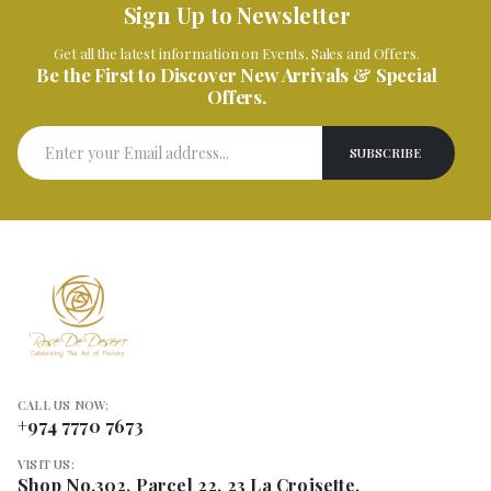
Sign Up to Newsletter
Get all the latest information on Events, Sales and Offers.
Be the First to Discover New Arrivals & Special
Offers.
CALL US NOW:
+974 7770 7673
VISIT US:
Shop No.302, Parcel 22, 23 La Croisette,