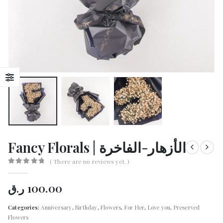
Fancy Florals | الأزهار-الفاخرة
( There are no reviews yet. )
0
out of 5
ر.ق
100.00
Categories:
Anniversary
,
Birthday
,
Flowers
,
For Her
,
Love you
,
Preserved
Flowers