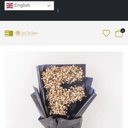
English
0