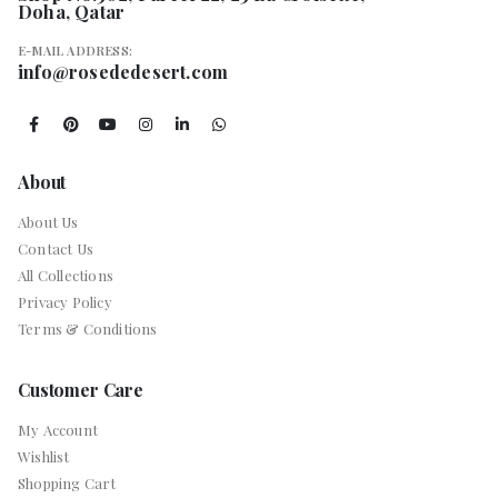
Doha, Qatar
E-MAIL ADDRESS:
info@rosededesert.com
About
About Us
Contact Us
All Collections
Privacy Policy
Terms & Conditions
Customer Care
My Account
Wishlist
Shopping Cart