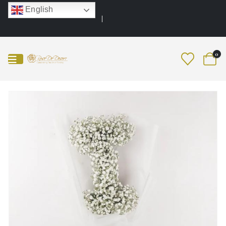
English
0