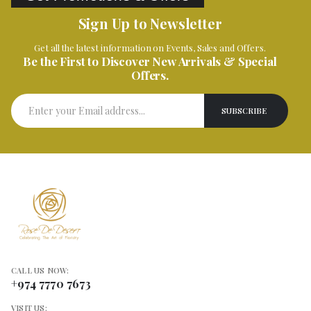
Sign Up to Newsletter
Get all the latest information on Events, Sales and Offers.
Be the First to Discover New Arrivals & Special
Offers.
CALL US NOW:
+974 7770 7673
VISIT US: