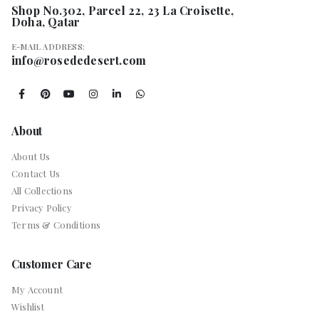
Shop No.302, Parcel 22, 23 La Croisette,
Doha, Qatar
E-MAIL ADDRESS:
info@rosededesert.com
About
About Us
Contact Us
All Collections
Privacy Policy
Terms & Conditions
Customer Care
My Account
Wishlist