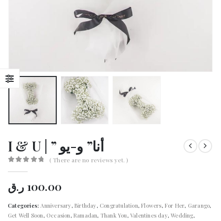
I & U | ” أنا” و-يو
( There are no reviews yet. )
0
out of 5
ر.ق
100.00
Categories:
Anniversary
,
Birthday
,
Congratulation
,
Flowers
,
For Her
,
Garango
,
Get Well Soon
,
Occasion
,
Ramadan
,
Thank You
,
Valentines day
,
Wedding
,