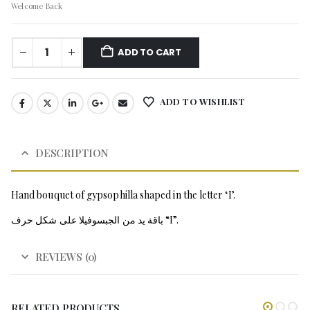
Welcome Back
ADD TO CART
ADD TO WISHLIST
DESCRIPTION
Hand bouquet of gypsophilla shaped in the letter ‘I’.
باقة يد من الجبسوفيلا على شكل حرف “I”.
REVIEWS (0)
RELATED PRODUCTS