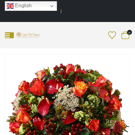
English
0