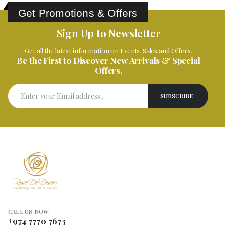
Get Promotions & Offers
Sign Up to Newsletter
Get all the latest information on Events, Sales and Offers.
Be the First to Discover New Arrivals & Special
Offers.
CALL US NOW:
+974 7770 7673