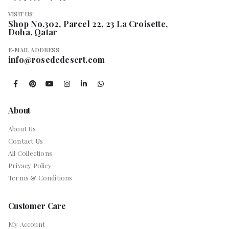
VISIT US:
Shop No.302, Parcel 22, 23 La Croisette,
Doha, Qatar
E-MAIL ADDRESS:
info@rosededesert.com
About
About Us
Contact Us
All Collections
Privacy Policy
Terms & Conditions
Customer Care
My Account