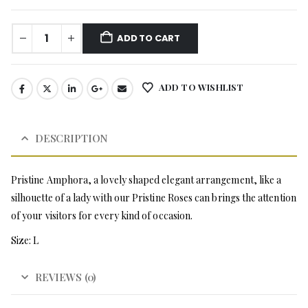
ADD TO CART
ADD TO WISHLIST
DESCRIPTION
Pristine Amphora, a lovely shaped elegant arrangement, like a
silhouette of a lady with our Pristine Roses can brings the attention
of your visitors for every kind of occasion.
Size: L
REVIEWS (0)