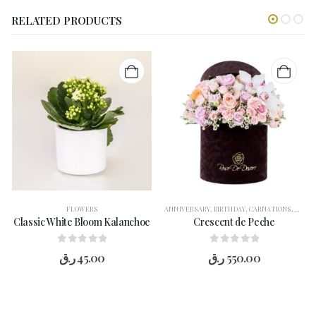
RELATED PRODUCTS
FLOWERS
ANNIVERSARY
,
BIRTHDAY
,
CARNATIONS
,
CONG
Classic White Bloom Kalanchoe
Crescent de Peche
0
out of 5
0
out of 5
ر.ق
45.00
ر.ق
550.00