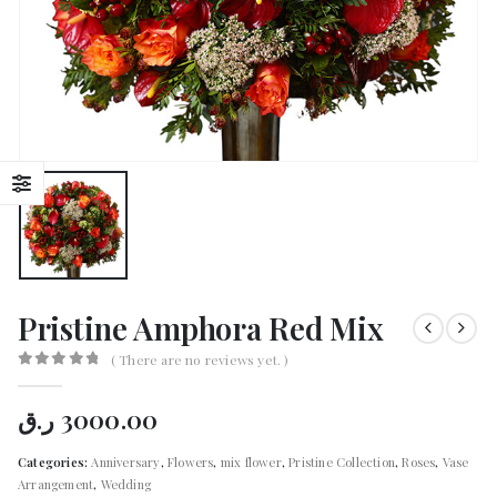
Pristine Amphora Red Mix
( There are no reviews yet. )
0
out of 5
ر.ق
3000.00
Categories:
Anniversary
,
Flowers
,
mix flower
,
Pristine Collection
,
Roses
,
Vase
Arrangement
,
Wedding