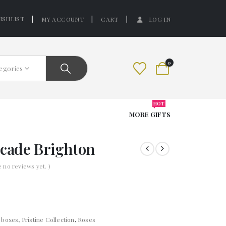
ISHLIST
MY ACCOUNT
CART
LOG IN
0
tegories
HOT
MORE GIFTS
rcade Brighton
e no reviews yet. )
t boxes
,
Pristine Collection
,
Roses