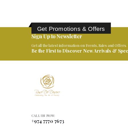
Get Promotions & Offers
Sign Up to Newsletter
Get all the latest information on Events, Sales and Offers.
Be the First to Discover New Arrivals & Speci
CALL US NOW:
+974 7770 7673