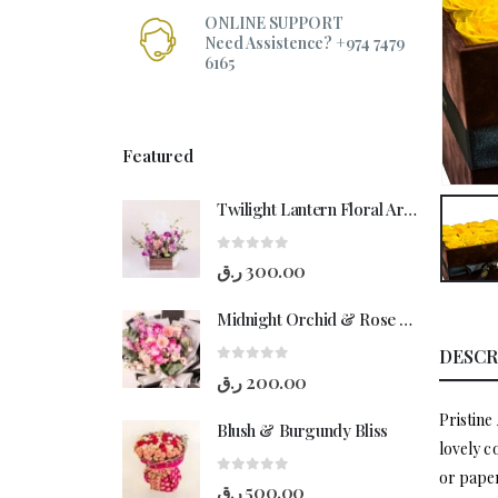
ONLINE SUPPORT
Need Assistence? +974 7479
6165
Featured
Twilight Lantern Floral Arrangement
0
out of 5
ر.ق
300.00
Midnight Orchid & Rose Hand-Bouquet
DESCR
0
out of 5
ر.ق
200.00
Pristine
Blush & Burgundy Bliss
lovely c
or paper
0
out of 5
ر.ق
500.00