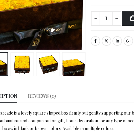
IPTION
REVIEWS (0)
 Arcade is a lovely square shaped box firmly but genlty supporting our 
ombination and companion for gift, home decoration, or any type of occas
 boxes in black or brown colors. Available in multiple colors.