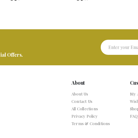
al Offers.
About
Cu
About Us
My 
Contact Us
Wish
All Collections
Sho
Privacy Policy
FAQ
Terms & Conditions