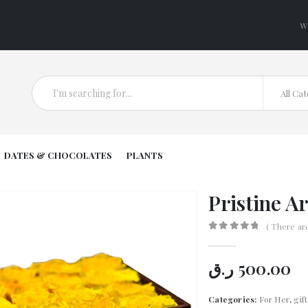
W
All Ca
DATES & CHOCOLATES
PLANTS
Pristine A
( There ar
0
out of 5
ر.ق
500.00
Categories:
For Her
,
gif