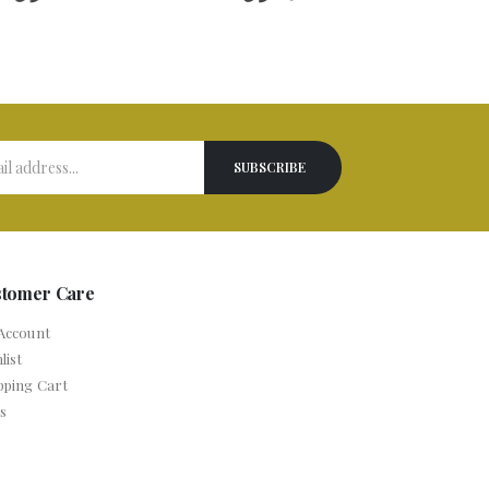
stomer Care
Account
list
pping Cart
s