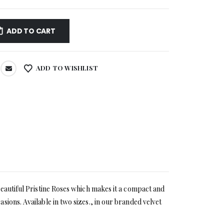
ADD TO CART
ADD TO WISHLIST
beautiful Pristine Roses which makes it a compact and
ions. Available in two sizes., in our branded velvet