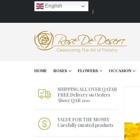
English
HOME
ROSES
FLOWERS
OCCASION
SHIPPING ALL OVER QATAR
FREE Delivery on Orders
Above QAR 200
VALUE FOR THE MONEY
Carefully curated products