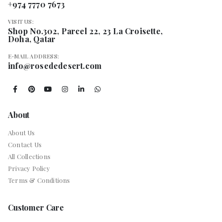
+974 7770 7673
VISIT US:
Shop No.302, Parcel 22, 23 La Croisette,
Doha, Qatar
E-MAIL ADDRESS:
info@rosededesert.com
About
About Us
Contact Us
All Collections
Privacy Policy
Terms & Conditions
Customer Care