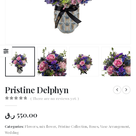
Pristine Delphyn
( There are no reviews yet. )
0
out of 5
ر.ق
550.00
Categories:
Flowers
,
mix flower
,
Pristine Collection
,
Roses
,
Vase Arrangement
,
Wedding