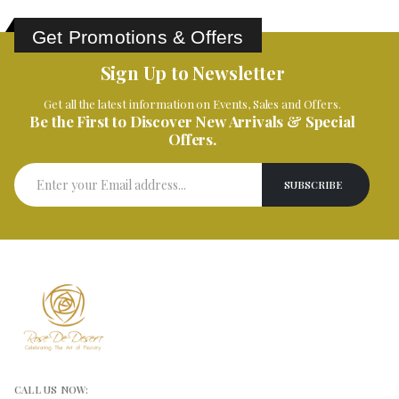
Get Promotions & Offers
Sign Up to Newsletter
Get all the latest information on Events, Sales and Offers.
Be the First to Discover New Arrivals & Special
Offers.
CALL US NOW: