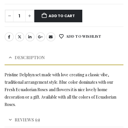
ADD TO CART
ADD TO WISHLIST
DESCRIPTION
Pristine Delphyn set made with love creating a classic vibe,
traditional arrangement style. Blue color dominates with our
Fresh Ecuadorian Roses and flowers it is nice lovely home
decoration or a gift. Available with all the colors of Ecuadorian
Roses.
REVIEWS (0)