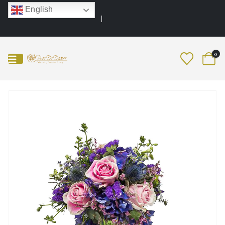
English
0