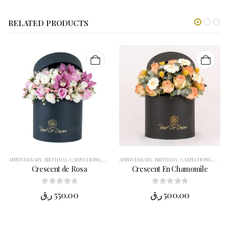
RELATED PRODUCTS
ANNIVERSARY
,
BIRTHDAY
,
CARNATIONS
,
CONGRATULATION
ANNIVERSARY
,
FLOWERS
,
BIRTHDAY
,
FOR HER
,
CARNATIONS
,
GARANGO
,
CONG
,
GE
Crescent de Rosa
Crescent En Chamomile
0
out of 5
0
out of 5
ر.ق
550.00
ر.ق
500.00