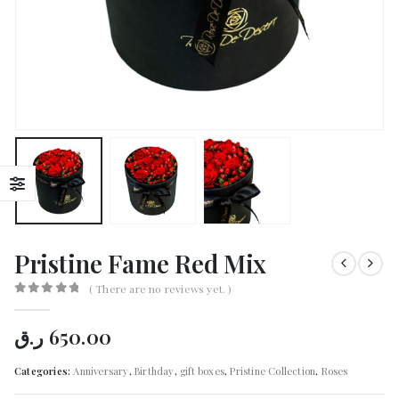
Pristine Fame Red Mix
( There are no reviews yet. )
0
out of 5
ر.ق
650.00
Categories:
Anniversary
,
Birthday
,
gift boxes
,
Pristine Collection
,
Roses