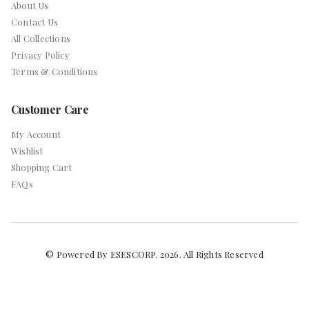
About Us
Contact Us
All Collections
Privacy Policy
Terms & Conditions
Customer Care
My Account
Wishlist
Shopping Cart
FAQs
© Powered By ESESCORP. 2026. All Rights Reserved