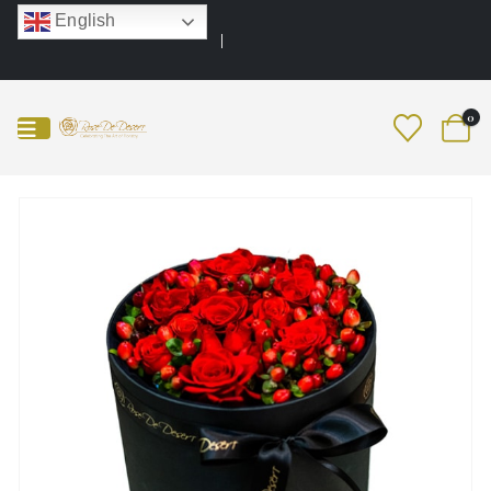
English
0