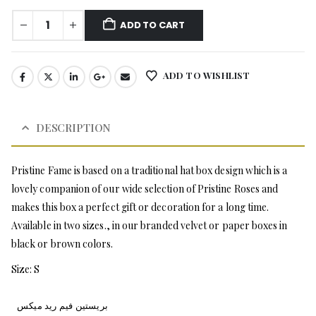
ADD TO CART
ADD TO WISHLIST
DESCRIPTION
Pristine Fame is based on a traditional hat box design which is a
lovely companion of our wide selection of Pristine Roses and
makes this box a perfect gift or decoration for a long time.
Available in two sizes., in our branded velvet or paper boxes in
black or brown colors.
Size: S
بريستين فيم ريد ميكس