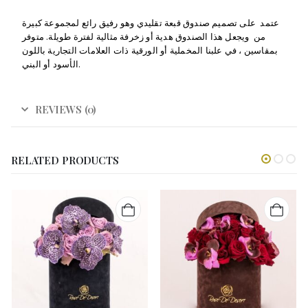
عتمد على تصميم صندوق قبعة تقليدي وهو رفيق رائع لمجموعة كبيرة
من ويجعل هذا الصندوق هدية أو زخرفة مثالية لفترة طويلة. متوفر
بمقاسين ، في علبنا المخملية أو الورقية ذات العلامات التجارية باللون
الأسود أو البني.
REVIEWS (0)
RELATED PRODUCTS