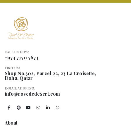
CALL US NOW:
+974 7770 7673
VISIT US:
Shop No.302, Parcel 22, 23 La Croisette,
Doha, Qatar
E-MAIL ADDRESS:
info@rosededesert.com
About