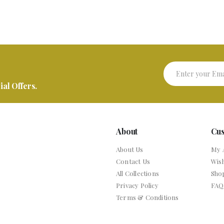
al Offers.
About
Cu
About Us
My 
Contact Us
Wish
All Collections
Sho
Privacy Policy
FAQ
Terms & Conditions