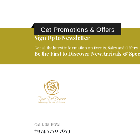
Get Promotions & Offers
Sign Up to Newsletter
Get all the latest information on Events, Sales and Offers.
Be the First to Discover New Arrivals & Speci
CALL US NOW:
+974 7770 7673
VISIT US: