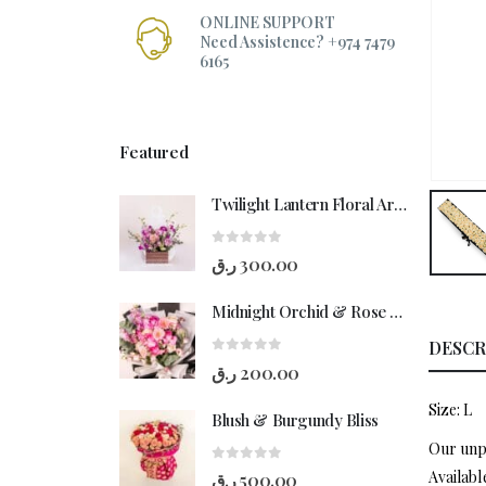
ONLINE SUPPORT
Need Assistence? +974 7479
6165
Featured
Twilight Lantern Floral Arrangement
0
out of 5
ر.ق
300.00
Midnight Orchid & Rose Hand-Bouquet
DESCR
0
out of 5
ر.ق
200.00
Size: L
Blush & Burgundy Bliss
Our unpa
0
out of 5
Availabl
ر.ق
500.00