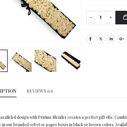
IPTION
REVIEWS (0)
ralleled design with Pristine Slender creates a perfect gift vibe. Com
e in our branded velvet or paper boxes in black or brown colors. Availab