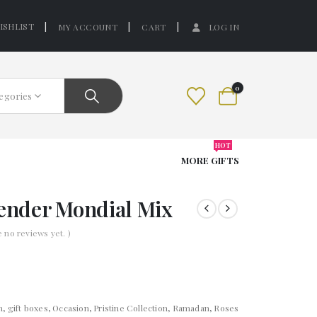
ISHLIST
MY ACCOUNT
CART
LOG IN
0
tegories
HOT
MORE GIFTS
lender Mondial Mix
e no reviews yet. )
n
,
gift boxes
,
Occasion
,
Pristine Collection
,
Ramadan
,
Roses