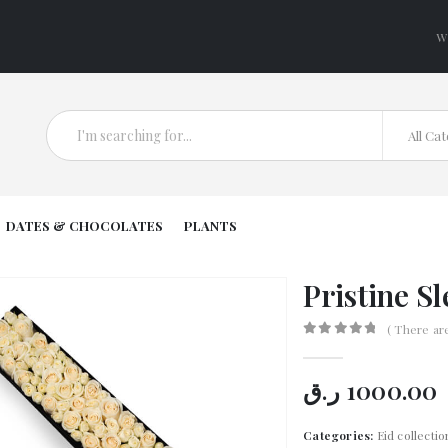
W
All Ca
DATES & CHOCOLATES
PLANTS
Pristine S
( There ar
0
out of 5
ر.ق
1000.00
Categories:
Eid collectio