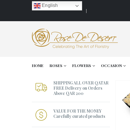
English
HOME
ROSES
FLOWERS
OCCASION
SHIPPING ALL OVER QATAR
FREE Delivery on Orders
Above QAR 200
VALUE FOR THE MONEY
Carefully curated products