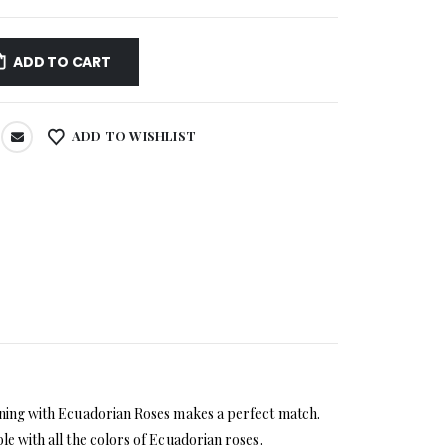
ADD TO CART
ADD TO WISHLIST
bining with Ecuadorian Roses makes a perfect match.
le with all the colors of Ecuadorian roses.