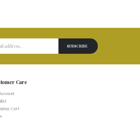
stomer Care
Account
list
pping Cart
s