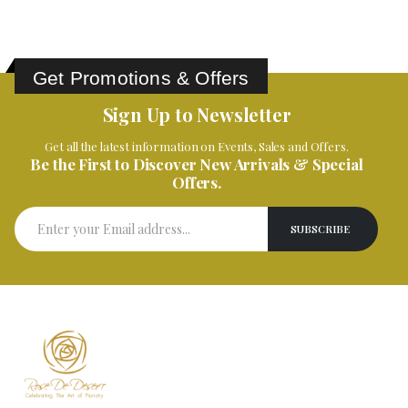
Get Promotions & Offers
Sign Up to Newsletter
Get all the latest information on Events, Sales and Offers.
Be the First to Discover New Arrivals & Special
Offers.