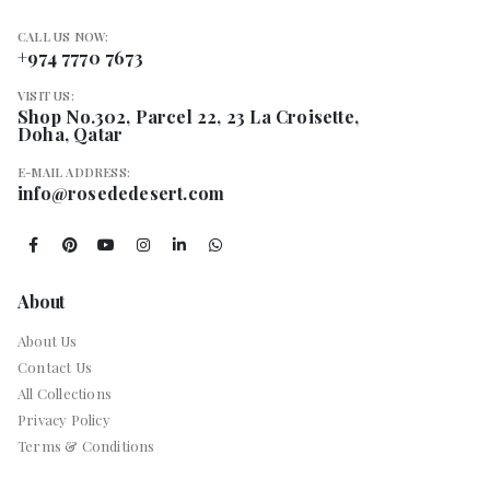
CALL US NOW:
+974 7770 7673
VISIT US:
Shop No.302, Parcel 22, 23 La Croisette,
Doha, Qatar
E-MAIL ADDRESS:
info@rosededesert.com
About
About Us
Contact Us
All Collections
Privacy Policy
Terms & Conditions