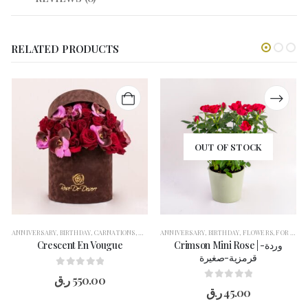
RELATED PRODUCTS
OUT OF STOCK
ANNIVERSARY
,
BIRTHDAY
,
CARNATIONS
,
CONGRATULATION
ANNIVERSARY
,
FLOWERS
,
BIRTHDAY
,
FOR HER
,
FLOWERS
,
GERBERAS
,
FOR HER
,
G
,
Crescent En Vougue
Crimson Mini Rose | وردة-
قرمزية-صغيرة
0
out of 5
ر.ق
550.00
0
out of 5
ر.ق
45.00