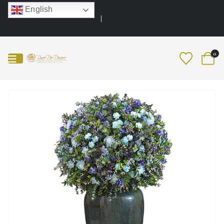
English
0