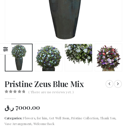
Pristine Zeus Blue Mix
( There are no reviews yet. )
0
out of 5
ر.ق
7000.00
Categories:
Flowers
,
for him
,
Get Well Soon
,
Pristine Collection
,
Thank You
,
Vase Arrangement
,
Welcome Back