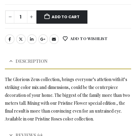
ADD TO CART
ADD TO WISHLIST
DESCRIPTION
The Glorious Zeus collection, brings everyone’s attetion with it’s
striking color mix and dimensions, could be the centerpiece
decoration of your home. The biggest of the family more than two
meters tall. Mixing with our Pristine Flower special edition , the
final result is more than convincing even for an untrained eye.
Available in our Pristine Roses color collection.
REVIEWS (0)