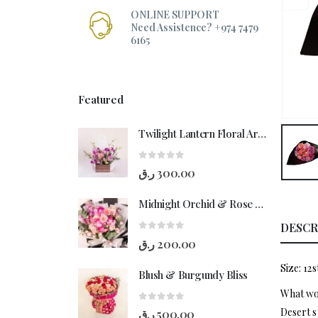
ONLINE SUPPORT
Need Assistence? +974 7479
6165
Featured
Twilight Lantern Floral Arrangement
0
out of 5
ر.ق
300.00
Midnight Orchid & Rose Hand-Bouquet
DESCR
0
out of 5
ر.ق
200.00
Size: 12
Blush & Burgundy Bliss
What wou
0
out of 5
Desert s
ر.ق
500.00