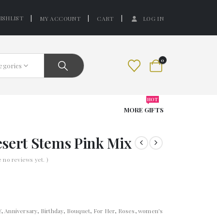
ISHLIST
MY ACCOUNT
CART
LOG IN
0
tegories
HOT
MORE GIFTS
sert Stems Pink Mix
e no reviews yet. )
E
,
Anniversary
,
Birthday
,
Bouquet
,
For Her
,
Roses
,
women's