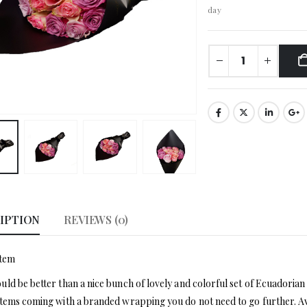
day
IPTION
REVIEWS (0)
stem
ld be better than a nice bunch of lovely and colorful set of Ecuadorian 
tems coming with a branded wrapping you do not need to go further. Ava