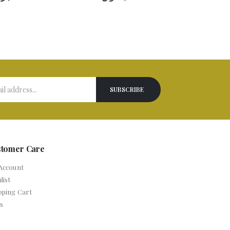
stomer Care
Account
list
pping Cart
s