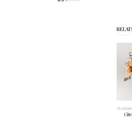
Rose
De
Desert
RELAT
Stems
Pink
Mix
quantity
FLOWERS
,
ROSES
,
VASE ARRANGEMENT
ANNIVERS
Citrus Elegance | أناقة-
Cr
الحمضيات