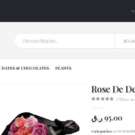
W
All Ca
DATES & CHOCOLATES
PLANTS
Rose De De
( There ar
0
out of 5
ر.ق
95.00
Categories:
10 PCS ROS