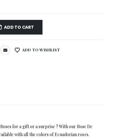
ADD TO CART
ADD TO WISHLIST
Roses for a gift or a surprise ? With our Rose De
ilable with all the colors of Ecuadorian roses.