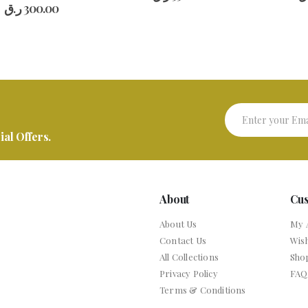
al Offers.
About
Cu
About Us
My 
Contact Us
Wish
All Collections
Sho
Privacy Policy
FAQ
Terms & Conditions