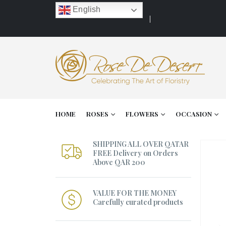
English
HOME
ROSES
FLOWERS
OCCASION
SHIPPING ALL OVER QATAR
FREE Delivery on Orders
Above QAR 200
VALUE FOR THE MONEY
Carefully curated products