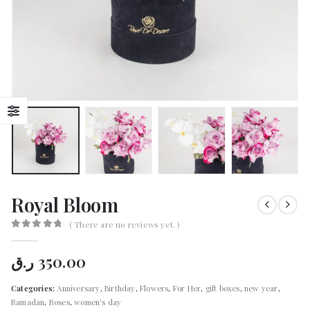
Royal Bloom
( There are no reviews yet. )
0
out of 5
ر.ق
350.00
Categories:
Anniversary
,
Birthday
,
Flowers
,
For Her
,
gift boxes
,
new year
,
Ramadan
,
Roses
,
women's day