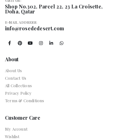
VISIT US:
Shop No.302, Parcel 22, 23 La Croisette,
Doha, Qatar
E-MAIL ADDRESS:
info@rosededesert.com
About
About Us
Contact Us
All Collections
Privacy Policy
Terms & Conditions
Customer Care
My Account
Wishlist