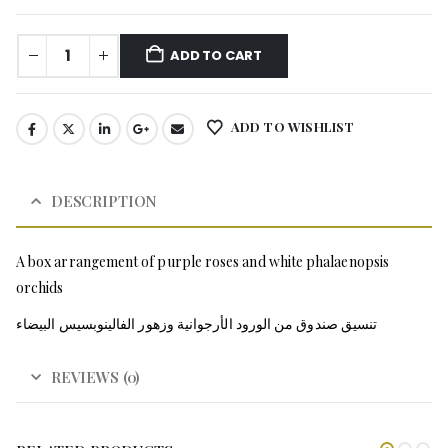
ADD TO CART
ADD TO WISHLIST
DESCRIPTION
A box arrangement of purple roses and white phalaenopsis
orchids
تنسيق صندوق من الورود الأرجوانية وزهور الفالينوبسيس البيضاء
REVIEWS (0)