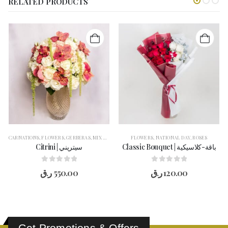
RELATED PRODUCTS
CARNATIONS
,
FLOWERS
,
GERBERAS
,
MIX FLOWER
,
ROSES
FLOWERS
,
VASE ARRANGEMENT
,
NATIONAL DAY
,
ROSES
Citrini | سيتريني
Classic Bouquet | باقة-كلاسيكية
0
out of 5
0
out of 5
ر.ق
550.00
ر.ق
120.00
Get Promotions & Offers