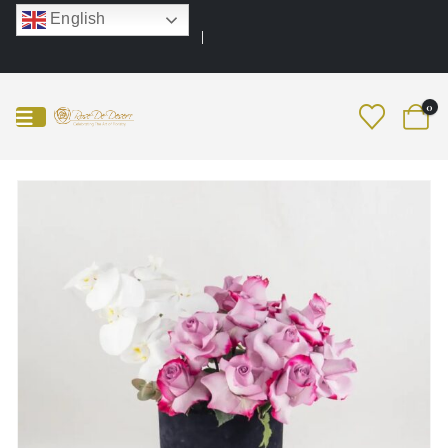
English
0