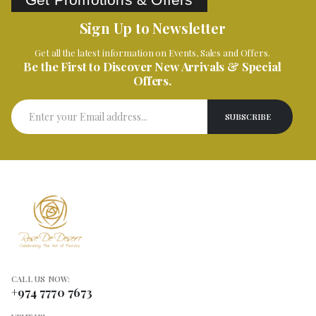
Sign Up to Newsletter
Get all the latest information on Events, Sales and Offers.
Be the First to Discover New Arrivals & Special
Offers.
CALL US NOW:
+974 7770 7673