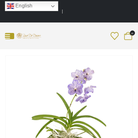
English
0