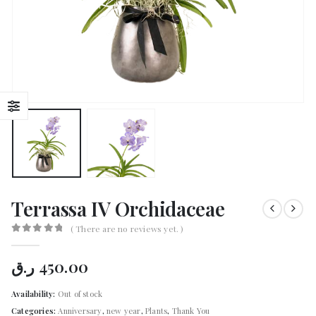
Terrassa IV Orchidaceae
( There are no reviews yet. )
0
out of 5
ر.ق
450.00
Availability:
Out of stock
Categories:
Anniversary
,
new year
,
Plants
,
Thank You