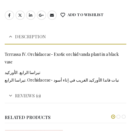
ADD TO WISHLIST
DESCRIPTION
Terrassa IV. Orchidaceae- Exotic orchid vanda plant in a black
vase
تيراسا الرابع. الأوركيد
تيراسا الرابع. Orchidaceae- نبات فاندا الأوركيد الغريب في إناء أسود
REVIEWS (0)
RELATED PRODUCTS