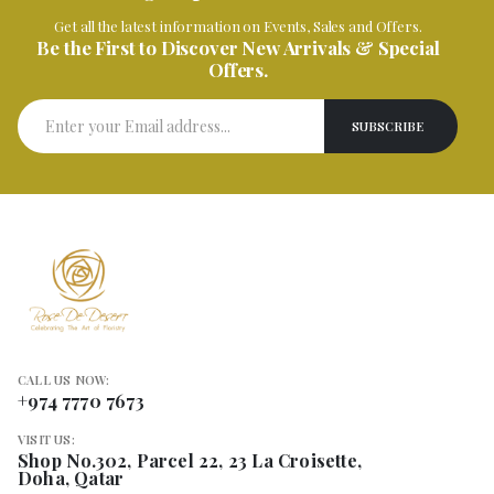
Get all the latest information on Events, Sales and Offers.
Be the First to Discover New Arrivals & Special
Offers.
CALL US NOW:
+974 7770 7673
VISIT US:
Shop No.302, Parcel 22, 23 La Croisette,
Doha, Qatar