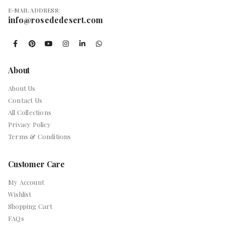
E-MAIL ADDRESS:
info@rosededesert.com
About
About Us
Contact Us
All Collections
Privacy Policy
Terms & Conditions
Customer Care
My Account
Wishlist
Shopping Cart
FAQs