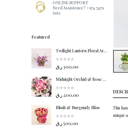
ONLINE SUPPORT
Need Assistence? +974 7479
6165
Featured
Twilight Lantern Floral Arrangement
0
out of 5
ر.ق
300.00
Midnight Orchid & Rose Hand-Bouquet
DESCR
0
out of 5
ر.ق
200.00
Blush & Burgundy Bliss
This han
unique a
0
out of 5
ر.ق
500.00