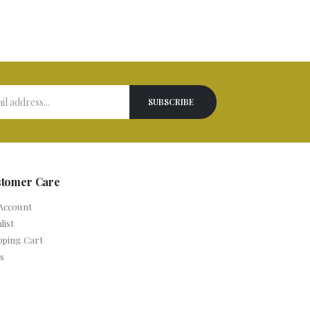
stomer Care
Account
list
pping Cart
s