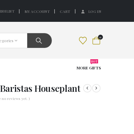
ISHLIST
MY ACCOUNT
CART
LOG IN
0
tegories
HOT
MORE GIFTS
Baristas Houseplant
e no reviews yet. )