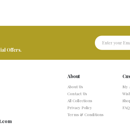
al Offers.
About
Cu
About Us
My 
Contact Us
Wish
All Collections
Sho
Privacy Policy
FAQ
Terms & Conditions
t.com