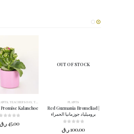
OUT OF STOCK
ANTS
WOMEN'S DAY
,
TEACHER'S DAY
,
THANK YOU
,
WOMEN'S DAY
PLANTS
 Promise Kalanchoe
Red Guzmania Bromeliad |
بروميلياد جوزمانيا الحمراء
0
out of 5
ر.ق
45.00
0
out of 5
ر.ق
100.00