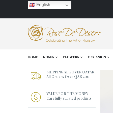
English
HOME
ROSES
FLOWERS
OCCASION
SHIPPING ALL OVER QATAR
All Orders Over QAR 200
VALUE FOR THE MONEY
Carefully curated products