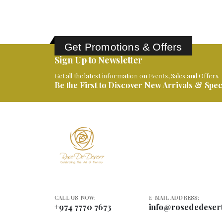
Get Promotions & Offers
Sign Up to Newsletter
Get all the latest information on Events, Sales and Offers.
Be the First to Discover New Arrivals & Speci
CALL US NOW:
E-MAIL ADDRESS:
+974 7770 7673
info@rosededeser