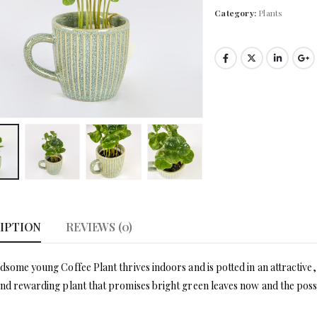
Category:
Plants
IPTION
REVIEWS (0)
dsome young Coffee Plant thrives indoors and is potted in an attractive, a
nd rewarding plant that promises bright green leaves now and the possi