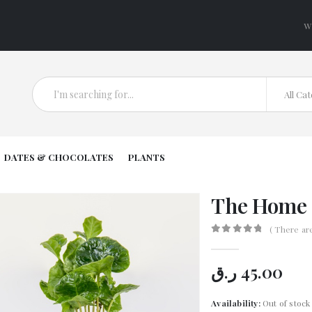
W
All Ca
DATES & CHOCOLATES
PLANTS
The Home 
( There ar
0
out of 5
ر.ق
45.00
Availability:
Out of stock