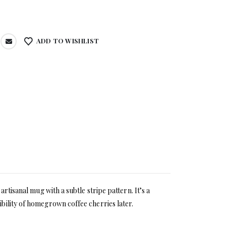
ADD TO WISHLIST
rtisanal mug with a subtle stripe pattern. It’s a
bility of homegrown coffee cherries later.