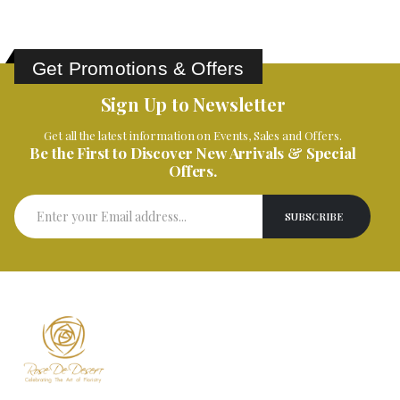
Get Promotions & Offers
Sign Up to Newsletter
Get all the latest information on Events, Sales and Offers.
Be the First to Discover New Arrivals & Special
Offers.