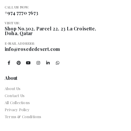
CALL US NOW:
+974 7770 7673
VISIT US:
Shop No.302, Parcel 22, 23 La Croisette,
Doha, Qatar
E-MAIL ADDRESS:
info@rosededesert.com
About
About Us
Contact Us
All Collections
Privacy Policy
Terms & Conditions