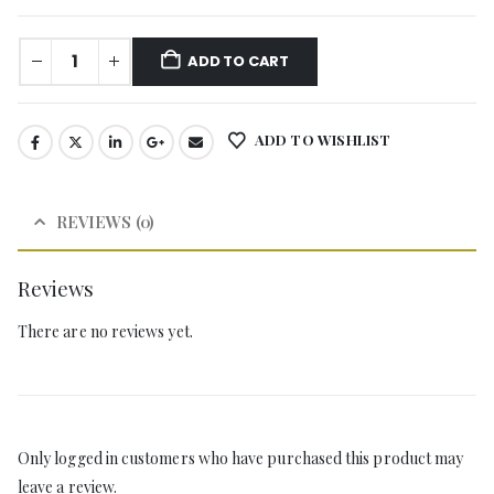
ADD TO CART
ADD TO WISHLIST
REVIEWS (0)
Reviews
There are no reviews yet.
Only logged in customers who have purchased this product may
leave a review.