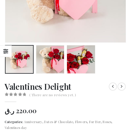
Valentines Delight
( There are no reviews yet. )
0
out of 5
ر.ق
220.00
Categories:
Anniversary
,
Dates & Chocolate
,
Flowers
,
For Her
,
Roses
,
Valentines day