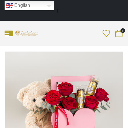
English
0