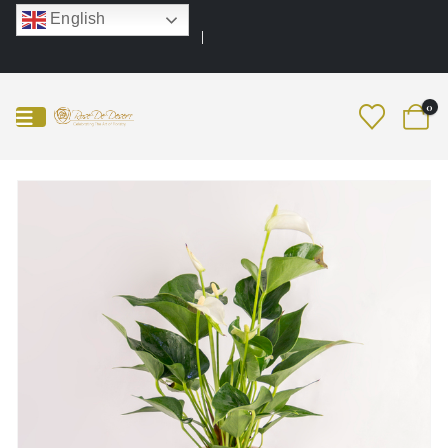
English
0