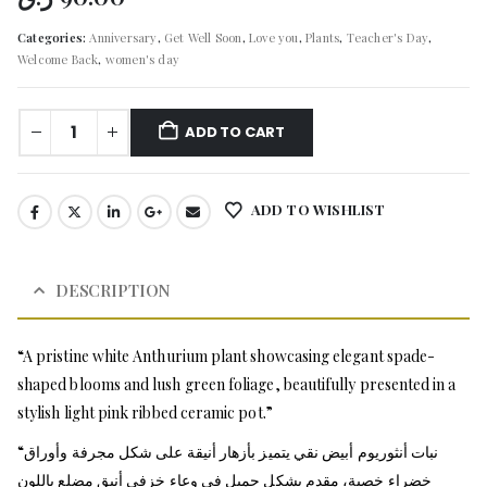
Categories:
Anniversary
,
Get Well Soon
,
Love you
,
Plants
,
Teacher's Day
,
Welcome Back
,
women's day
ADD TO CART
ADD TO WISHLIST
DESCRIPTION
“A pristine white Anthurium plant showcasing elegant spade-
shaped blooms and lush green foliage, beautifully presented in a
stylish light pink ribbed ceramic pot.”
“نبات أنثوريوم أبيض نقي يتميز بأزهار أنيقة على شكل مجرفة وأوراق
خضراء خصبة، مقدم بشكل جميل في وعاء خزفي أنيق مضلع باللون