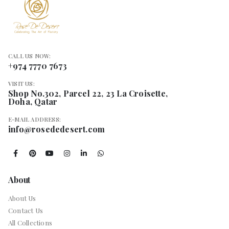
CALL US NOW:
+974 7770 7673
VISIT US:
Shop No.302, Parcel 22, 23 La Croisette,
Doha, Qatar
E-MAIL ADDRESS:
info@rosededesert.com
About
About Us
Contact Us
All Collections