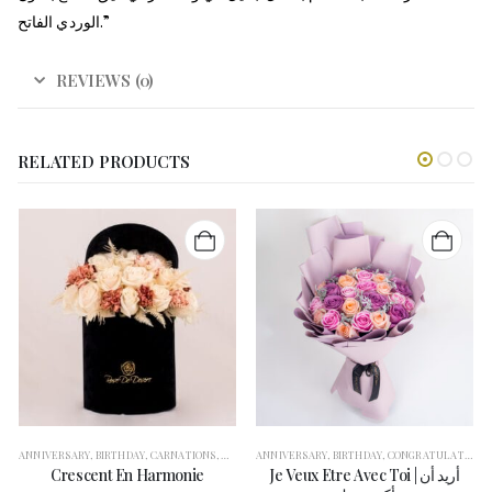
الوردي الفاتح.”
REVIEWS (0)
RELATED PRODUCTS
NGRATULATION
ANNIVERSARY
,
FLOWERS
,
BIRTHDAY
,
FOR HER
,
CARNATIONS
,
GARANGO
,
CONGRATULATION
,
GERBERAS
ANNIVERSARY
,
GET WELL SOON
,
FLOWERS
,
BIRTHDAY
,
FOR HER
,
,
GIFT BOXES
CONGRATULATION
,
GERBERAS
,
GRADUA
,
G
,
Crescent En Harmonie
Je Veux Etre Avec Toi | أريد أن