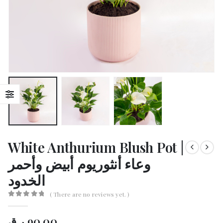
White Anthurium Blush Pot |
وعاء أنثوريوم أبيض وأحمر
الخدود
( There are no reviews yet. )
0
out of 5
ر.ق
90.00