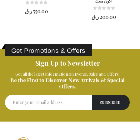
أكون معك
0
out of 5
ر.ق
550.00
0
out of 5
ر.ق
200.00
Get Promotions & Offers
Sign Up to Newsletter
Get all the latest information on Events, Sales and Offers.
Be the First to Discover New Arrivals & Special
Offers.